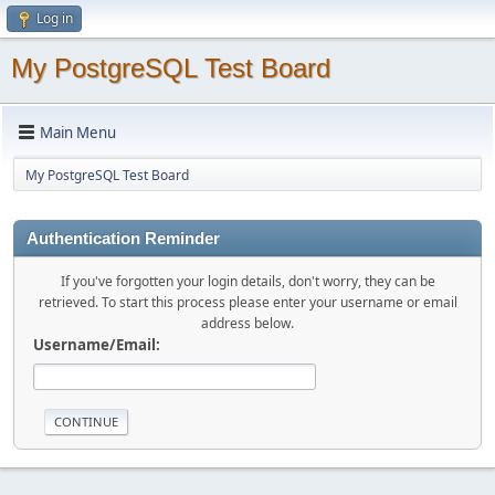
Log in
My PostgreSQL Test Board
Main Menu
My PostgreSQL Test Board
Authentication Reminder
If you've forgotten your login details, don't worry, they can be
retrieved. To start this process please enter your username or email
address below.
Username/Email: