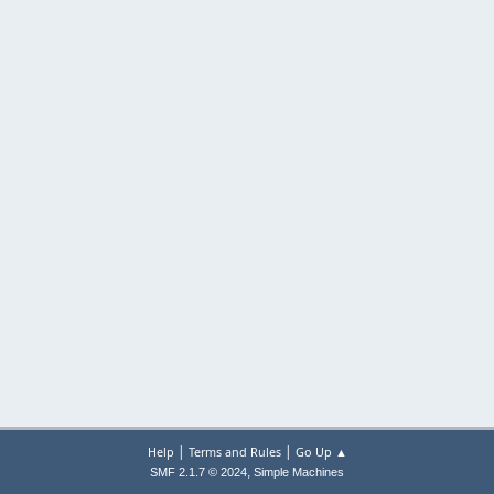
|
|
Help
Terms and Rules
Go Up ▲
,
SMF 2.1.7 © 2024
Simple Machines