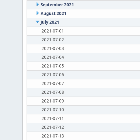
September 2021
August 2021
July 2021
2021-07-01
2021-07-02
2021-07-03
2021-07-04
2021-07-05
2021-07-06
2021-07-07
2021-07-08
2021-07-09
2021-07-10
2021-07-11
2021-07-12
2021-07-13