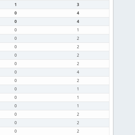
1
3
0
4
0
4
0
1
0
2
0
2
0
2
0
2
0
4
0
2
0
1
0
1
0
1
0
2
0
2
0
2