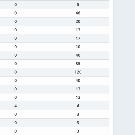
0
5
0
46
0
20
0
13
0
17
0
10
0
40
0
35
0
120
0
40
0
13
0
13
4
4
0
3
0
3
0
3