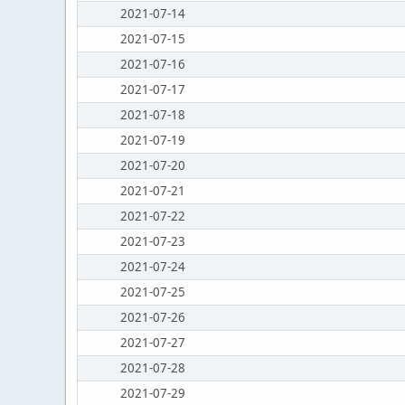
2021-07-14
2021-07-15
2021-07-16
2021-07-17
2021-07-18
2021-07-19
2021-07-20
2021-07-21
2021-07-22
2021-07-23
2021-07-24
2021-07-25
2021-07-26
2021-07-27
2021-07-28
2021-07-29