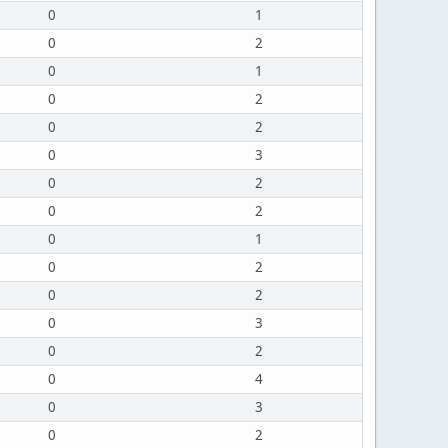
0
1
0
2
0
1
0
2
0
2
0
3
0
2
0
2
0
1
0
2
0
2
0
3
0
2
0
4
0
3
0
2