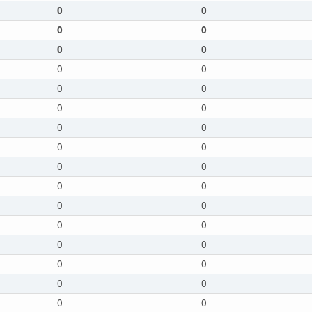
0
0
0
0
0
0
0
0
0
0
0
0
0
0
0
0
0
0
0
0
0
0
0
0
0
0
0
0
0
0
0
0