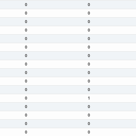
0
0
0
0
0
0
0
0
0
0
0
0
0
0
0
0
0
0
0
0
0
0
0
1
0
0
0
0
0
0
0
0