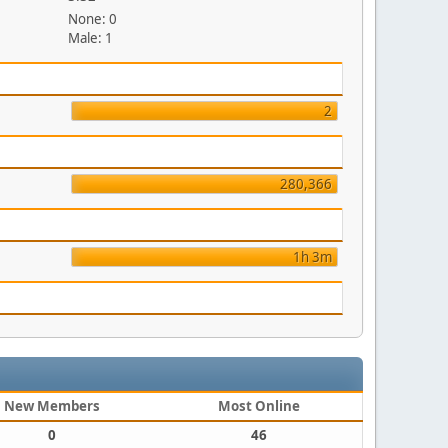
None: 0
Male: 1
2
280,366
1h 3m
New Members
Most Online
0
46