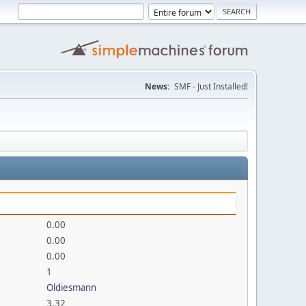
News:
SMF - Just Installed!
0.00
0.00
0.00
1
Oldiesmann
3.32