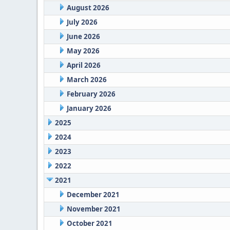
August 2026
July 2026
June 2026
May 2026
April 2026
March 2026
February 2026
January 2026
2025
2024
2023
2022
2021
December 2021
November 2021
October 2021