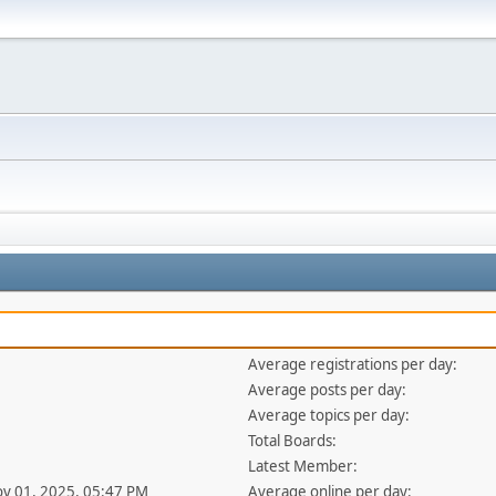
Average registrations per day:
Average posts per day:
Average topics per day:
Total Boards:
Latest Member:
ov 01, 2025, 05:47 PM
Average online per day: