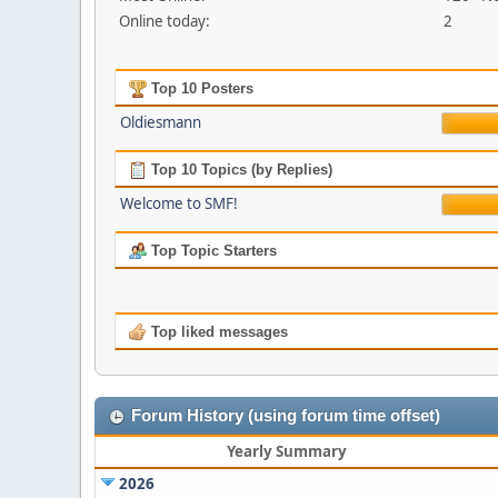
Online today:
2
Top 10 Posters
Oldiesmann
Top 10 Topics (by Replies)
Welcome to SMF!
Top Topic Starters
Top liked messages
Forum History (using forum time offset)
Yearly Summary
2026