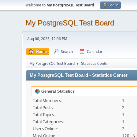
Welcome to
My PostgreSQL Test Board
.
Log in
My PostgreSQL Test Board
Aug 08, 2026, 12:06 PM
Home
Search
Calendar
My PostgreSQL Test Board
Statistics Center
►
My PostgreSQL Test Board - Statistics Center
General Statistics
Total Members:
1
Total Posts:
2
Total Topics:
1
Total Categories:
1
Users Online:
2
Most Online:
120 - N