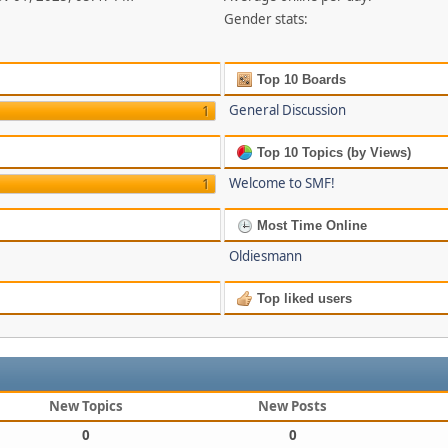
Gender stats:
Top 10 Boards
General Discussion
1
Top 10 Topics (by Views)
Welcome to SMF!
1
Most Time Online
Oldiesmann
Top liked users
New Topics
New Posts
0
0