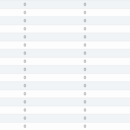
0
0
0
0
0
0
0
0
0
0
0
0
0
0
0
0
0
0
0
0
0
0
0
0
0
0
0
0
0
0
0
0