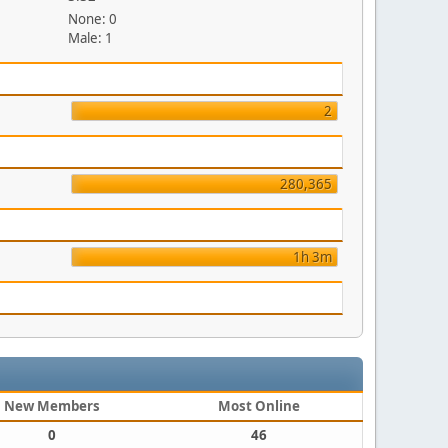
None: 0
Male: 1
2
280,365
1h 3m
New Members
Most Online
0
46