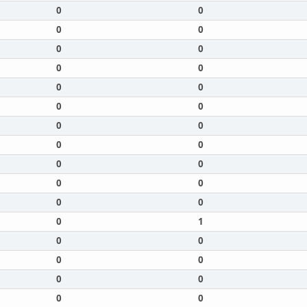
0
0
0
0
0
0
0
0
0
0
0
0
0
0
0
0
0
0
0
0
0
0
0
1
0
0
0
0
0
0
0
0