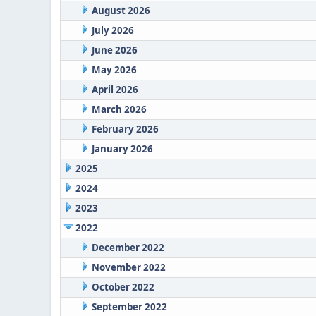
August 2026
July 2026
June 2026
May 2026
April 2026
March 2026
February 2026
January 2026
2025
2024
2023
2022
December 2022
November 2022
October 2022
September 2022