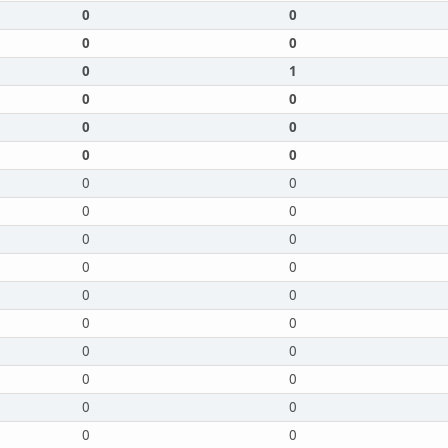
0
0
0
0
0
1
0
0
0
0
0
0
0
0
0
0
0
0
0
0
0
0
0
0
0
0
0
0
0
0
0
0