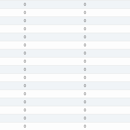
0
0
0
0
0
0
0
0
0
0
0
0
0
0
0
0
0
0
0
0
0
0
0
0
0
0
0
0
0
0
0
0