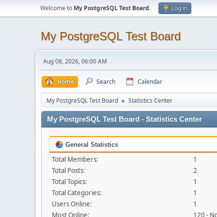
Welcome to
My PostgreSQL Test Board
.
Log in
My PostgreSQL Test Board
Aug 08, 2026, 06:00 AM
Home
Search
Calendar
My PostgreSQL Test Board
Statistics Center
►
My PostgreSQL Test Board - Statistics Center
General Statistics
Total Members:
1
Total Posts:
2
Total Topics:
1
Total Categories:
1
Users Online:
1
Most Online:
120 - N