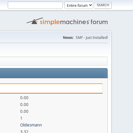
News:
SMF - Just Installed!
0.00
0.00
0.00
1
Oldiesmann
3.32