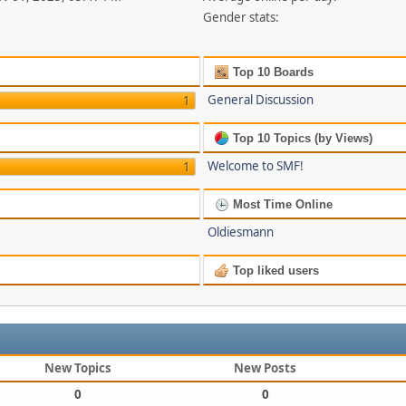
Gender stats:
Top 10 Boards
General Discussion
1
Top 10 Topics (by Views)
Welcome to SMF!
1
Most Time Online
Oldiesmann
Top liked users
New Topics
New Posts
0
0