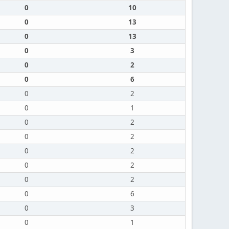
0
10
0
13
0
13
0
3
0
2
0
6
0
2
0
1
0
2
0
2
0
2
0
2
0
2
0
6
0
3
0
1