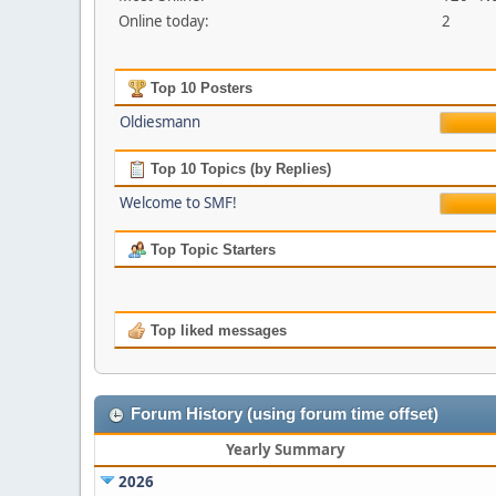
Online today:
2
Top 10 Posters
Oldiesmann
Top 10 Topics (by Replies)
Welcome to SMF!
Top Topic Starters
Top liked messages
Forum History (using forum time offset)
Yearly Summary
2026