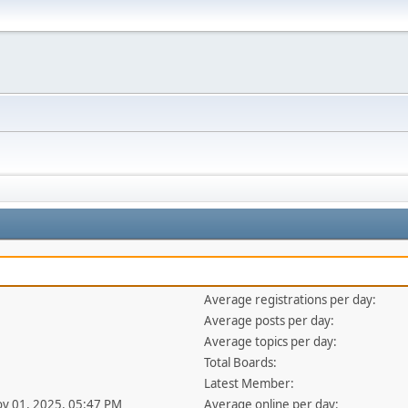
Average registrations per day:
Average posts per day:
Average topics per day:
Total Boards:
Latest Member:
ov 01, 2025, 05:47 PM
Average online per day: