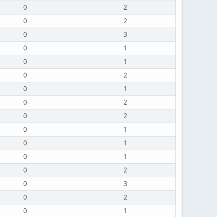
0
2
0
2
0
3
0
1
0
1
0
2
0
1
0
2
0
2
0
1
0
1
0
1
0
2
0
3
0
2
0
1