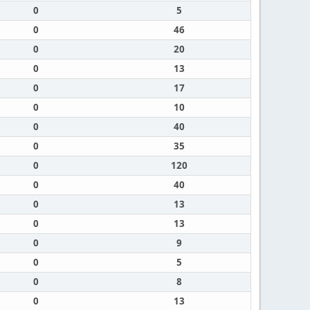
0
5
0
46
0
20
0
13
0
17
0
10
0
40
0
35
0
120
0
40
0
13
0
13
0
9
0
5
0
8
0
13