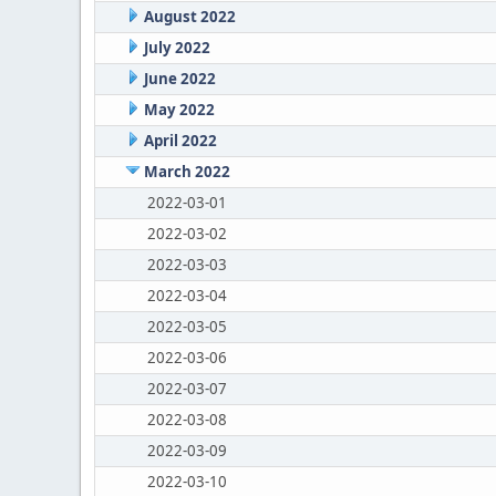
August 2022
July 2022
June 2022
May 2022
April 2022
March 2022
2022-03-01
2022-03-02
2022-03-03
2022-03-04
2022-03-05
2022-03-06
2022-03-07
2022-03-08
2022-03-09
2022-03-10