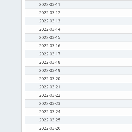
2022-03-11
2022-03-12
2022-03-13
2022-03-14
2022-03-15
2022-03-16
2022-03-17
2022-03-18
2022-03-19
2022-03-20
2022-03-21
2022-03-22
2022-03-23
2022-03-24
2022-03-25
2022-03-26