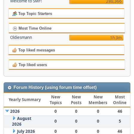
Welcome to SMF!
280,366
Top Topic Starters
Most Time Online
Oldiesmann
1h 3m
Top liked messages
Top liked users
Forum History (using forum time offset)
New
New
New
Most
Yearly Summary
Topics
Posts
Members
Online
2026
0
0
0
46
August
0
0
0
5
2026
July 2026
0
0
0
46