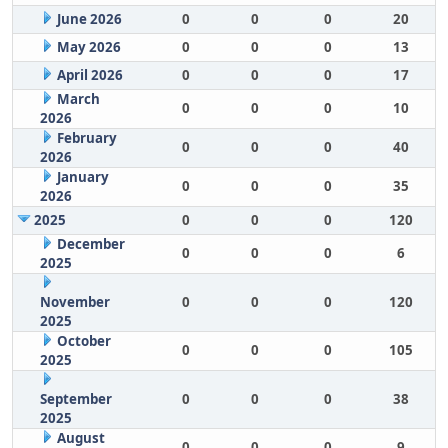
June 2026
0
0
0
20
May 2026
0
0
0
13
April 2026
0
0
0
17
March
0
0
0
10
2026
February
0
0
0
40
2026
January
0
0
0
35
2026
2025
0
0
0
120
December
0
0
0
6
2025
November
0
0
0
120
2025
October
0
0
0
105
2025
September
0
0
0
38
2025
August
0
0
0
9