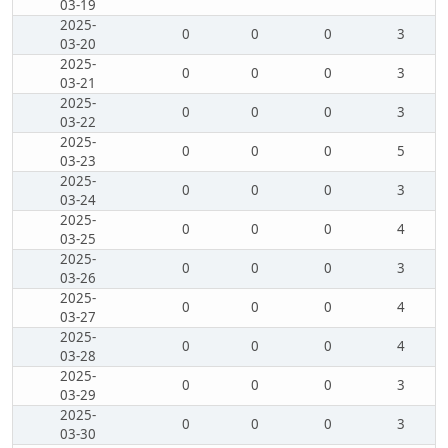
03-19
2025-
0
0
0
3
03-20
2025-
0
0
0
3
03-21
2025-
0
0
0
3
03-22
2025-
0
0
0
5
03-23
2025-
0
0
0
3
03-24
2025-
0
0
0
4
03-25
2025-
0
0
0
3
03-26
2025-
0
0
0
4
03-27
2025-
0
0
0
4
03-28
2025-
0
0
0
3
03-29
2025-
0
0
0
3
03-30