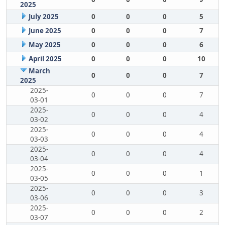
2025
July 2025
0
0
0
5
June 2025
0
0
0
7
May 2025
0
0
0
6
April 2025
0
0
0
10
March
0
0
0
7
2025
2025-
0
0
0
7
03-01
2025-
0
0
0
4
03-02
2025-
0
0
0
4
03-03
2025-
0
0
0
4
03-04
2025-
0
0
0
1
03-05
2025-
0
0
0
3
03-06
2025-
0
0
0
2
03-07