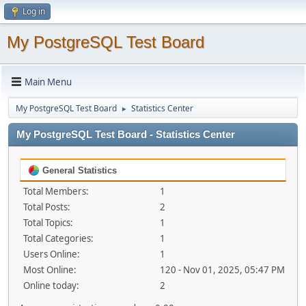
Log in
My PostgreSQL Test Board
Main Menu
My PostgreSQL Test Board
Statistics Center
►
My PostgreSQL Test Board - Statistics Center
General Statistics
Total Members:
1
Total Posts:
2
Total Topics:
1
Total Categories:
1
Users Online:
1
Most Online:
120 - Nov 01, 2025, 05:47 PM
Online today:
2