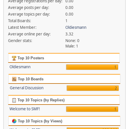
Average registrations per day:
0.00
Average posts per day:
0.00
Average topics per day:
0.00
Total Boards:
1
Latest Member:
Oldiesmann
Average online per day:
3.32
Gender stats:
None: 0
Male: 1
Top 10 Posters
Oldiesmann
1
Top 10 Boards
General Discussion
2
Top 10 Topics (by Replies)
Welcome to SMF!
1
Top 10 Topics (by Views)