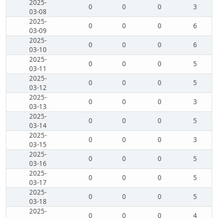
2025-
0
0
0
3
03-08
2025-
0
0
0
6
03-09
2025-
0
0
0
6
03-10
2025-
0
0
0
5
03-11
2025-
0
0
0
5
03-12
2025-
0
0
0
3
03-13
2025-
0
0
0
5
03-14
2025-
0
0
0
3
03-15
2025-
0
0
0
5
03-16
2025-
0
0
0
5
03-17
2025-
0
0
0
5
03-18
2025-
0
0
0
4